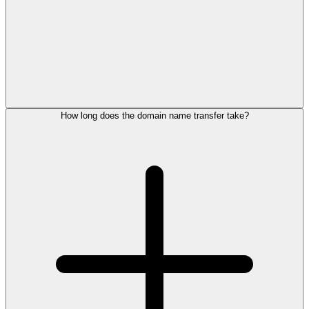
How long does the domain name transfer take?