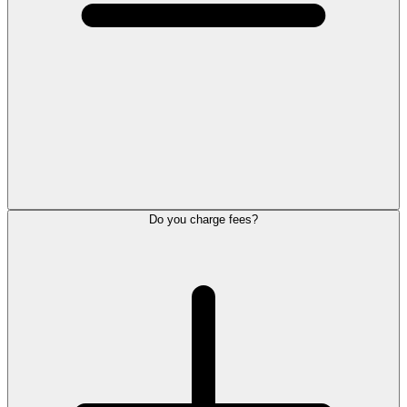
Do you charge fees?