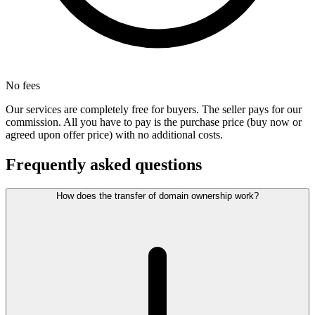
No fees
Our services are completely free for buyers. The seller pays for our
commission. All you have to pay is the purchase price (buy now or
agreed upon offer price) with no additional costs.
Frequently asked questions
How does the transfer of domain ownership work?