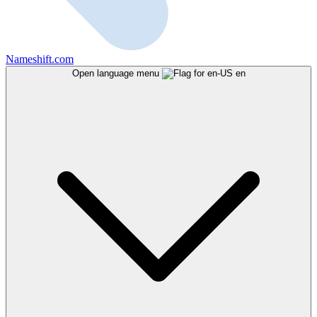
Nameshift.com
Open language menu
en