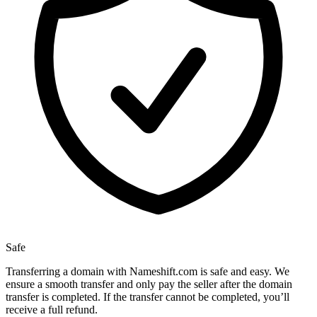
Safe
Transferring a domain with Nameshift.com is safe and easy. We
ensure a smooth transfer and only pay the seller after the domain
transfer is completed. If the transfer cannot be completed, you’ll
receive a full refund.