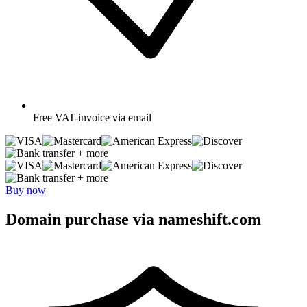
Free
VAT-invoice via email
+ more
+ more
Buy now
Domain purchase via nameshift.com