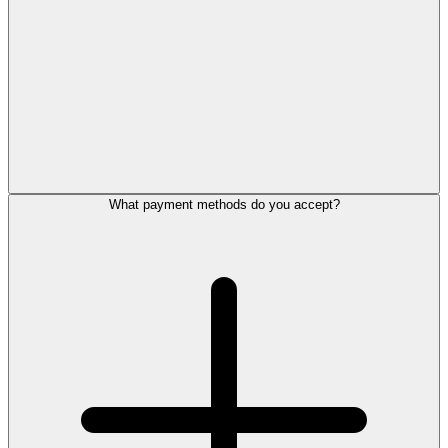
What payment methods do you accept?