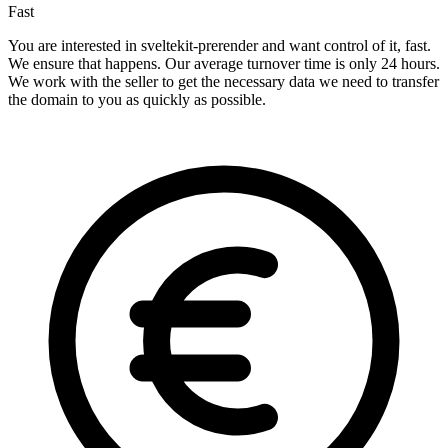
Fast
You are interested in sveltekit-prerender and want control of it, fast.
We ensure that happens. Our average turnover time is only 24 hours.
We work with the seller to get the necessary data we need to transfer
the domain to you as quickly as possible.