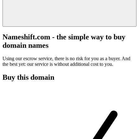
Nameshift.com - the simple way to buy
domain names
Using our escrow service, there is no risk for you as a buyer. And
the best yet: our service is without additional cost to you.
Buy this domain