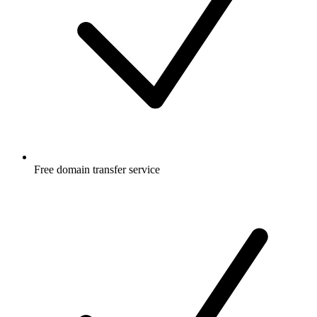
Free
domain transfer service