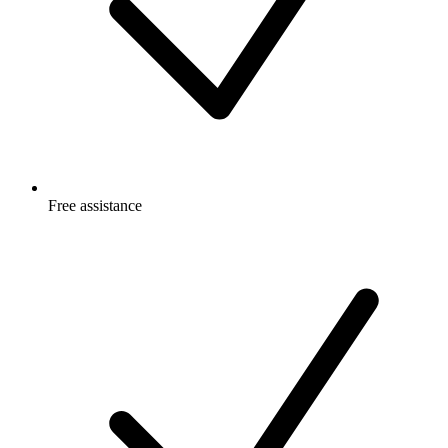
Free
assistance