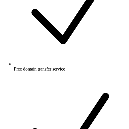
Free
domain transfer service