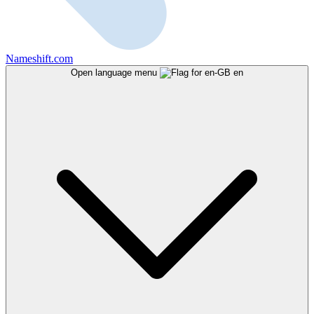
Nameshift.com
Open language menu
en