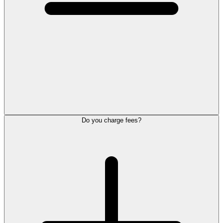
Do you charge fees?