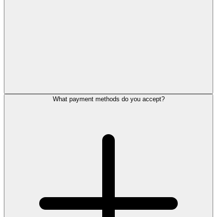
What payment methods do you accept?