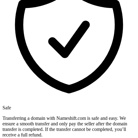
Safe
Transferring a domain with Nameshift.com is safe and easy. We
ensure a smooth transfer and only pay the seller after the domain
transfer is completed. If the transfer cannot be completed, you’ll
receive a full refund.