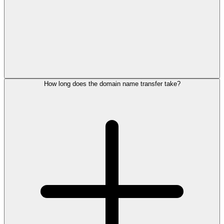
How long does the domain name transfer take?