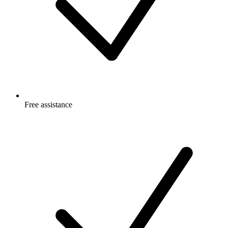
Free
assistance