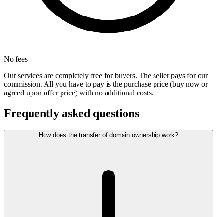
No fees
Our services are completely free for buyers. The seller pays for our
commission. All you have to pay is the purchase price (buy now or
agreed upon offer price) with no additional costs.
Frequently asked questions
How does the transfer of domain ownership work?