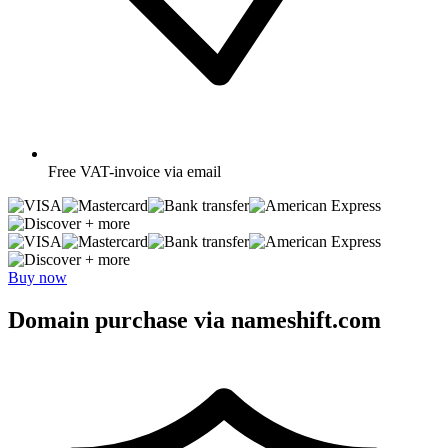
Free
VAT-invoice via email
+ more
+ more
Buy now
Domain purchase via nameshift.com