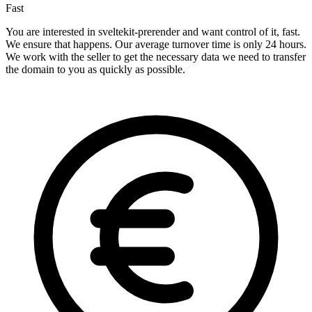
Fast
You are interested in sveltekit-prerender and want control of it, fast.
We ensure that happens. Our average turnover time is only 24 hours.
We work with the seller to get the necessary data we need to transfer
the domain to you as quickly as possible.