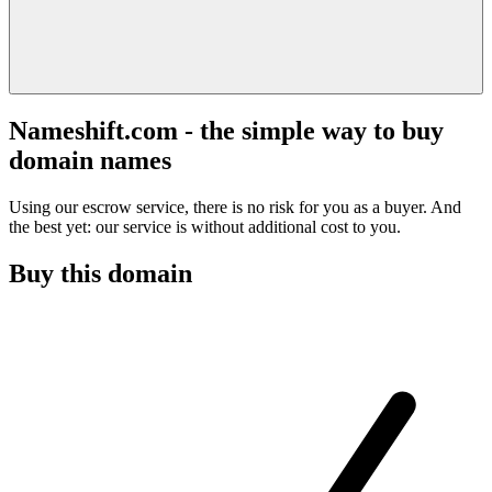
Nameshift.com - the simple way to buy
domain names
Using our escrow service, there is no risk for you as a buyer. And
the best yet: our service is without additional cost to you.
Buy this domain